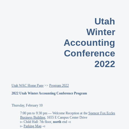
Utah
Winter
Accounting
Conference
2022
Utah WAC Home Page
>>
Program 2022
2022 Utah Winter Accounting Conference Program
Thursday, February 10
7:00 pm to 9:30 pm --- Welcome Reception at the
Spencer Fox Eccles
Business Building
, 1655 E Campus Center Drive
▻ Child Hall: 7th floor,
north
end ◅
▻
Parking Map
◅