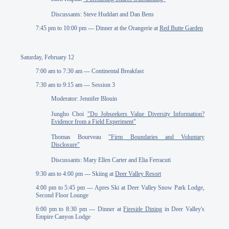
Discussants: Steve Huddart and Dan Bens
7:45 pm to 10:00 pm --- Dinner at the Orangerie at
Red Butte Garden
Saturday, February 12
7:00 am to 7:30 am --- Continental Breakfast
7:30 am to 9:15 am --- Session 3
Moderator: Jennifer Blouin
Jungho Choi
"Do Jobseekers Value Diversity Information?
Evidence from a Field Experiment"
Thomas Bourveau
"Firm Boundaries and Voluntary
Disclosure"
Discussants: Mary Ellen Carter and Elia Ferracuti
9:30 am to 4:00 pm --- Skiing at
Deer Valley Resort
4:00 pm to 5:45 pm --- Apres Ski at Deer Valley Snow Park Lodge,
Second Floor Lounge
6:00 pm to 8:30 pm --- Dinner at
Fireside Dining
in Deer Valley's
Empire Canyon Lodge