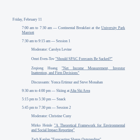
Friday, February 11
7:00 am to 7:30 am --- Continental Breakfast at the
University Park
Marriott
7:30 am to 9:15 am --- Session 1
Moderator: Carolyn Levine
Omri Even-Tov
"Should SPAC Forecasts Be Sacked?"
Zeqiong Huang
"Net Income Measurement, Investor
Inattention, and Firm Decisions"
Discussants: Yonca Ertimur and Steve Monahan
9:30 am to 4:00 pm --- Skiing at
Alta Ski Area
5:15 pm to 5:30 pm --- Snack
5:45 pm to 7:30 pm --- Session 2
Moderator: Christine Cuny
Mirko Heinle
"A Theoretical Framework for Environmental
and Social Impact Reporting"
Zach Kaplan
"Forecasting Shares Outstanding"